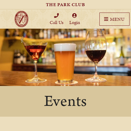
THE PARK CLUB
MENU
Call Us
Login
Events