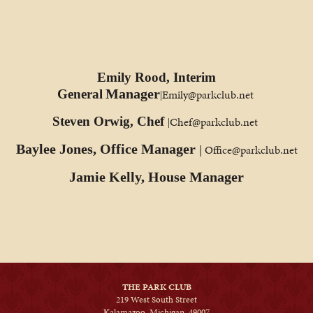
Emily Rood, Interim
Manager
General
Emily@parkclub.net
|
Steven Orwig, Chef
Chef@parkclub.net
|
Baylee Jones, Office Manager
| Office@parkclub.net
Jamie Kelly, House Manager
THE PARK CLUB
219 West South Street
Kalamazoo, Michigan, 49007