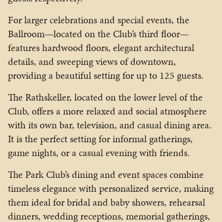
For larger celebrations and special events, the
Ballroom—located on the Club’s third floor—
features hardwood floors, elegant architectural
details, and sweeping views of downtown,
providing a beautiful setting for up to 125 guests.
The Rathskeller, located on the lower level of the
Club, offers a more relaxed and social atmosphere
with its own bar, television, and casual dining area.
It is the perfect setting for informal gatherings,
game nights, or a casual evening with friends.
The Park Club’s dining and event spaces combine
timeless elegance with personalized service, making
them ideal for bridal and baby showers, rehearsal
dinners, wedding receptions, memorial gatherings,