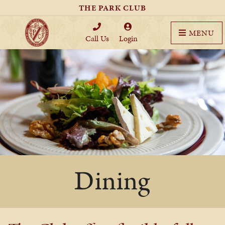
THE PARK CLUB
MENU
Call Us
Login
Dining