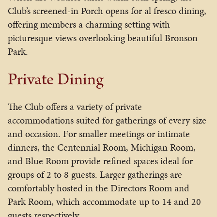
Club’s screened-in Porch opens for al fresco dining,
offering members a charming setting with
picturesque views overlooking beautiful
Bronson
Park
.
Private Dining
The Club offers a variety of private
accommodations suited for gatherings of every size
and occasion. For smaller meetings or intimate
dinners, the Centennial Room, Michigan Room,
and Blue Room provide refined spaces ideal for
groups of 2 to 8 guests. Larger gatherings are
comfortably hosted in the Directors Room and
Park Room, which accommodate up to 14 and 20
guests respectively.