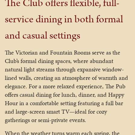
The Club offers flexible, full-
service dining in both formal
and casual settings
The Victorian and Fountain Rooms serve as the
Club’s formal dining spaces, where abundant
natural light streams through expansive window-
lined walls, creating an atmosphere of warmth and
elegance. For a more relaxed experience, The Pub
offers casual dining for lunch, dinner, and Happy
Hour in a comfortable setting featuring a full bar
and large-screen smart TV—ideal for cozy
gatherings or semi-private events.
When the weather turns warm each spring, the